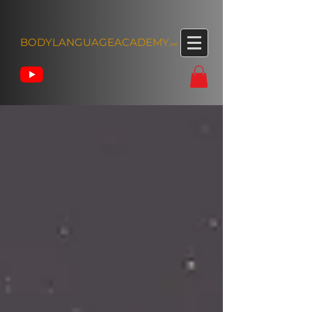
BODYLANGUAGEACADEMY.
ee