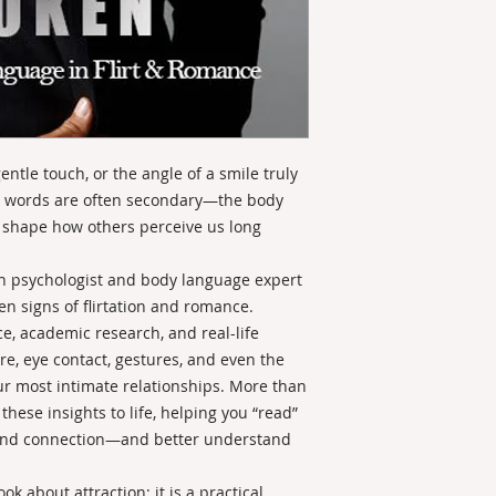
entle touch, or the angle of a smile truly
on, words are often secondary—the body
at shape how others perceive us long
ian psychologist and body language expert
n signs of flirtation and romance.
, academic research, and real-life
e, eye contact, gestures, and even the
r most intimate relationships. More than
hese insights to life, helping you “read”
t, and connection—and better understand
k about attraction; it is a practical