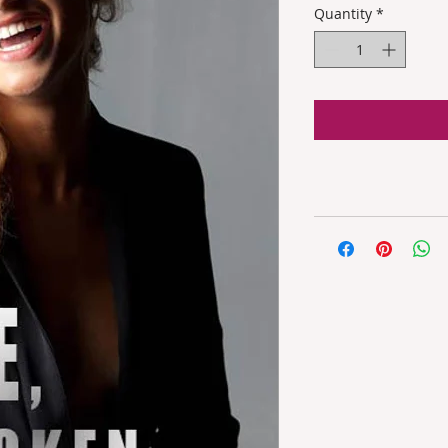
Quantity
*