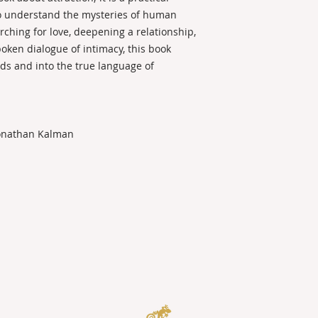
o understand the mysteries of human
ching for love, deepening a relationship,
oken dialogue of intimacy, this book
ds and into the true language of
Jonathan Kalman