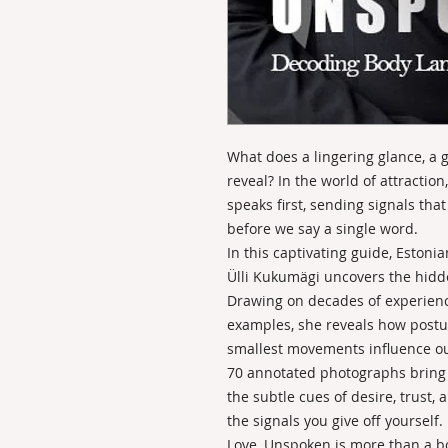
What does a lingering glance, a g
reveal? In the world of attracti
speaks first, sending signals th
before we say a single word.
In this captivating guide, Eston
Ülli Kukumägi uncovers the hidde
Drawing on decades of experience
examples, she reveals how postur
smallest movements influence ou
70 annotated photographs bring t
the subtle cues of desire, trus
the signals you give off yourself.
Love, Unspoken is more than a boo