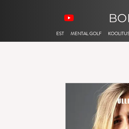
BO
EST
MENTAL GOLF
KOOLITU