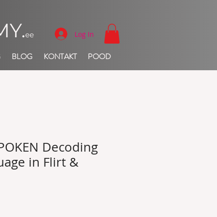
Y.
Log In
ee
G
BLOG
KONTAKT
POOD
POKEN Decoding
age in Flirt &