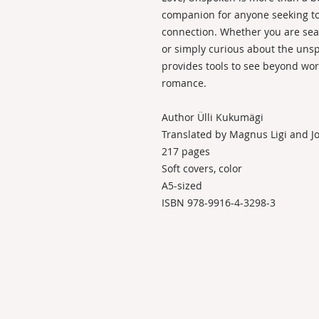
companion for anyone seeking t
connection. Whether you are sear
or simply curious about the unsp
provides tools to see beyond wor
romance.
Author Ülli Kukumägi
Translated by Magnus Ligi and 
217 pages
Soft covers, color
A5-sized
ISBN 978-9916-4-3298-3
KONTAKT
BODYLANGUAGEACADEMY OÜ