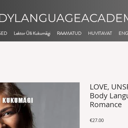
DYLANGUAGEACADEM
SED
Lektor Ülli Kukumägi
RAAMATUD
HUVITAVAT
EN
LOVE, UNS
Body Langu
Romance
Price
€27.00